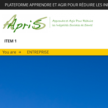
PLATEFORME APPRENDRE ET AGIR POUR RÉDUIRE LES IN
ITEM 1
You are
ENTREPRISE