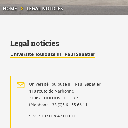
HOME
LEGAL NOTICIES
Legal noticies
Université Toulouse III - Paul Sabatier
Université Toulouse III - Paul Sabatier
118 route de Narbonne
31062 TOULOUSE CEDEX 9
téléphone +33 (0)5 61 55 66 11
Siret : 193113842 00010