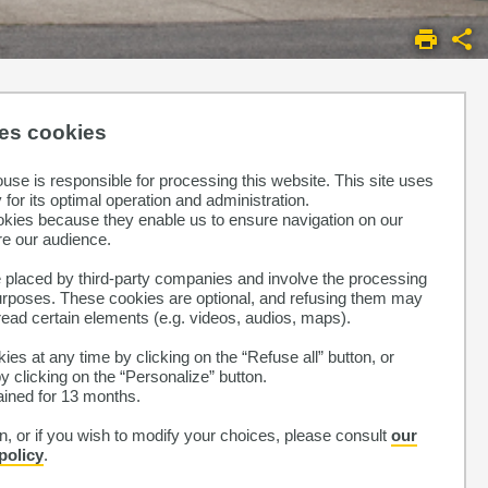
ses cookies
ouse is responsible for processing this website. This site uses
for its optimal operation and administration.
okies because they enable us to ensure navigation on our
e our audience.
laced by third-party companies and involve the processing
purposes. These cookies are optional, and refusing them may
read certain elements (e.g. videos, audios, maps).
ies at any time by clicking on the “Refuse all” button, or
 clicking on the “Personalize” button.
tained for 13 months.
, or if you wish to modify your choices, please consult
our
policy
.