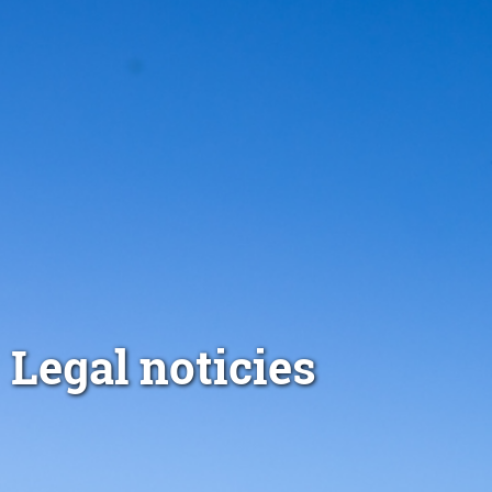
Legal noticies