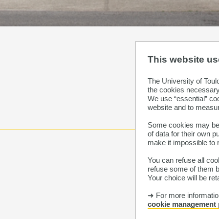
This website u
The University of Toul
the cookies necessary 
We use “essential” co
website and to measur
Some cookies may be p
of data for their own 
make it impossible to 
You can refuse all cook
refuse some of them by
Your choice will be re
➜ For more information
cookie management 