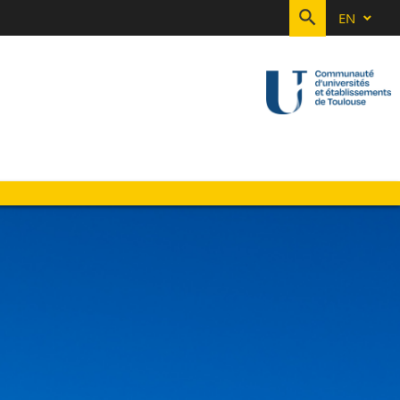
EN
SEARCH